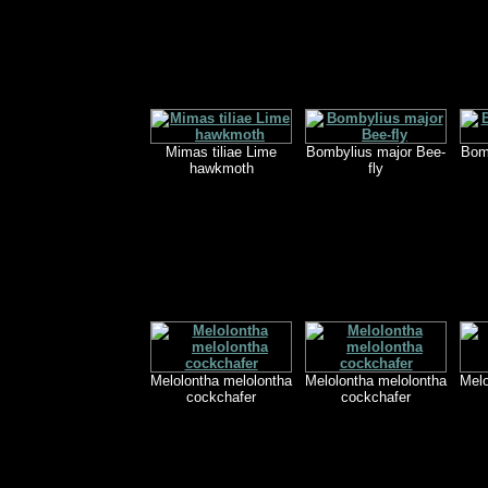
Mimas tiliae Lime
Bombylius major Bee-
Bom
hawkmoth
fly
Melolontha melolontha
Melolontha melolontha
Melo
cockchafer
cockchafer