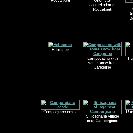
Roccalberti
Orion star
constellation at
Roccalberti
Di
B
Helicopter
Campocatino with
Pu
some snow from
Careggine
Camporgiano castle
Rui
Sillicagnana village
near Camporgiano