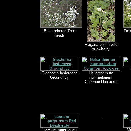
Erica arborea Tree
Fra
heath
Fragaria vesca wild
strawberry
Glechoma hederacea
Helianthemum
Ground Ivy
nummularium
Common Rockrose
Lamium purpureum
Mu