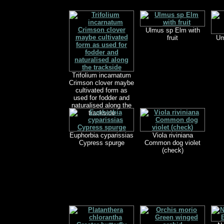
Ulmus sp Elm with
fruit
Um
Trifolium incarnatum
Crimson clover maybe
cultivated form as
used for fodder and
naturalised along the
trackside
Euphorbia cyparissias
Viola riviniana
Cypress spurge
Common dog violet
(check)