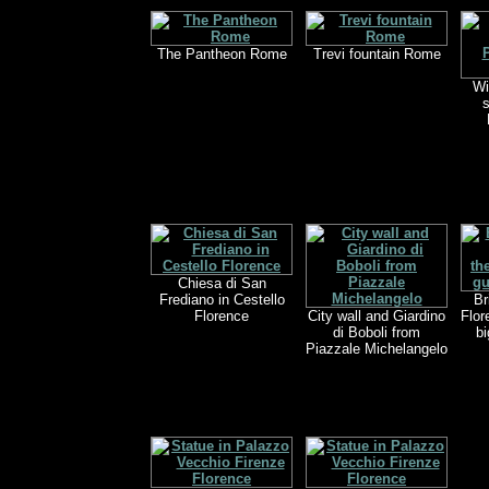
The Pantheon Rome
Trevi fountain Rome
Wi
s
Chiesa di San
Frediano in Cestello
Br
Florence
City wall and Giardino
Flor
di Boboli from
bi
Piazzale Michelangelo