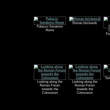
Roman brickwork
Palazzo Senatorio
Rome
C
Fr
Tem
Looking along the
Looking along the
Roman Forum
Roman Forum
towards the
towards the
Colosseum
Colosseum