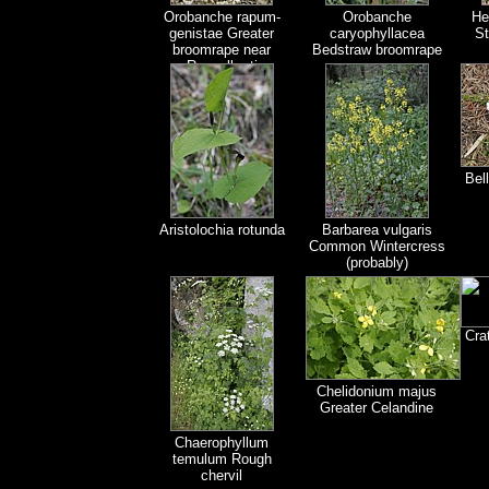
Orobanche rapum-
Orobanche
He
genistae Greater
caryophyllacea
St
broomrape near
Bedstraw broomrape
Roccalberti
Bel
Aristolochia rotunda
Barbarea vulgaris
Common Wintercress
(probably)
Cra
Chelidonium majus
Greater Celandine
Chaerophyllum
temulum Rough
chervil