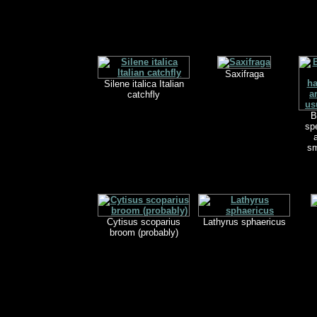
Saxifraga
Silene italica Italian
catchfly
B
spe
sm
Cytisus scoparius
Lathyrus sphaericus
broom (probably)