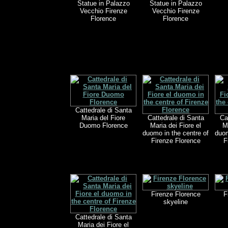
Statue in Palazzo
Statue in Palazzo
Vecchio Firenze
Vecchio Firenze
Florence
Florence
Cattedrale di Santa
Maria del Fiore
Cattedrale di Santa
Ca
Duomo Florence
Maria dei Fiore el
M
duomo in the centre of
duom
Firenze Florence
F
Firenze Florence
F
skyeline
Cattedrale di Santa
Maria dei Fiore el