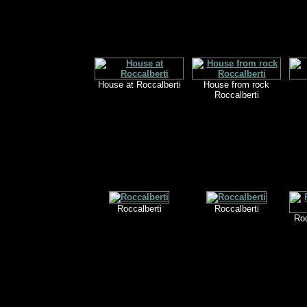
House at Roccalberti
House from rock
Roccalberti
Roccalberti
Roccalberti
Roc