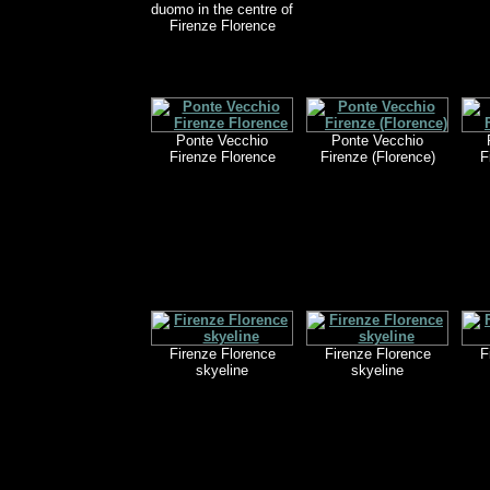
duomo in the centre of
Firenze Florence
Ponte Vecchio
Ponte Vecchio
Firenze Florence
Firenze (Florence)
F
Firenze Florence
Firenze Florence
F
skyeline
skyeline