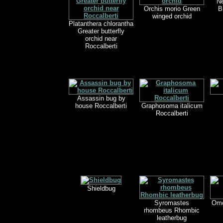
Ne
Orchis morio Green
B
winged orchid
Platanthera chlorantha
Greater butterfly
orchid near
Roccalberti
Assassin bug by
house Roccalberti
Graphosoma italicum
Roccalberti
Shieldbug
Syromastes
Omo
rhombeus Rhombic
leatherbug