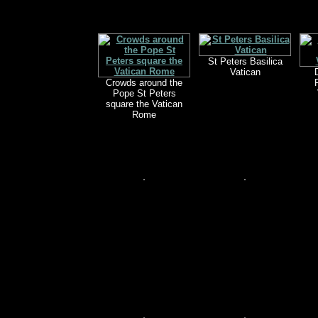
St Peters Basilica
Vatican
Crowds around the
Pope St Peters
square the Vatican
Rome