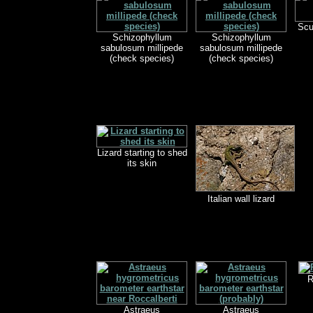
Scu
Schizophyllum
Schizophyllum
sabulosum millipede
sabulosum millipede
(check species)
(check species)
Lizard starting to shed
its skin
Italian wall lizard
R
Astraeus
Astraeus