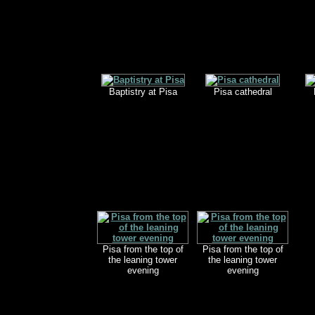
Baptistry at Pisa
Pisa cathedral
Pisa from the top of
Pisa from the top of
the leaning tower
the leaning tower
evening
evening