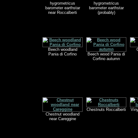
hygrometricus
hygrometricus
barometer earthstar
barometer earthstar
near Roccalberti
(probably)
Beech woodland
Pania di Corfino
Beech wood Pania di
Corfino autumn
Chestnuts Roccalberti
Viny
Chestnut woodland
near Careggine