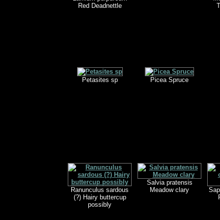
Red Deadnettle
T
Petasites sp
Picea Spruce
Salvia pratensis
Ranunculus sardous
Meadow clary
Sap
(?) Hairy buttercup
possibly