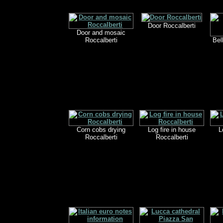
Door Roccalberti
Door and mosaic
Roccalberti
Bel
Corn cobs drying
Log fire in house
L
Roccalberti
Roccalberti