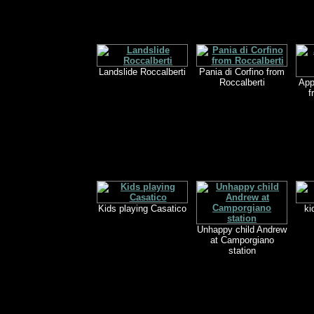
Landslide Roccalberti
Pania di Corfino from
Roccalberti
App
f
Kids playing Casatico
ki
Unhappy child Andrew
at Camporgiano
station