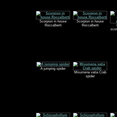
Scorpion in house
Scorpion in house
Roccalberti
Roccalberti
scor
A jumping spider
Misumena vatia Crab
spider