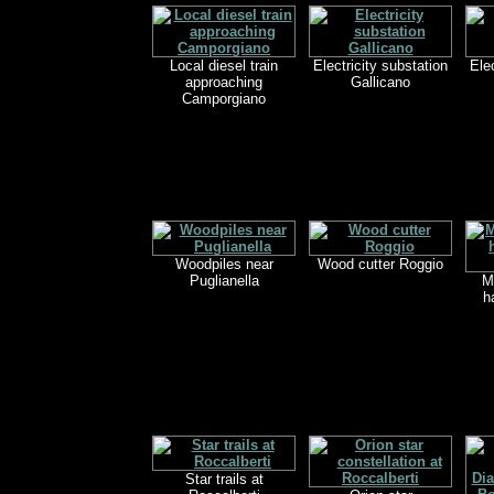
Local diesel train
Electricity substation
Ele
approaching
Gallicano
Camporgiano
Woodpiles near
Wood cutter Roggio
Puglianella
M
h
Star trails at