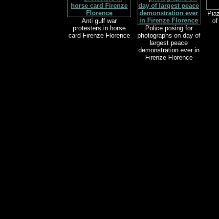
Piaz
Anti gulf war
of
protesters in horse
Police posing for
card Firenze Florence
photographs on day of
largest peace
demonstration ever in
Firenze Florence