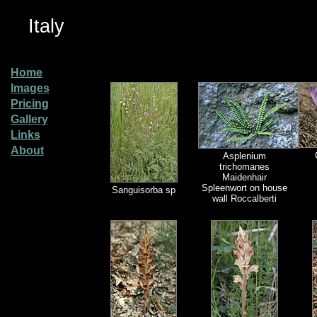
Italy
Home
Images
Pricing
Gallery
Links
About
Asplenium
trichomanes
Maidenhair
Spleenwort on house
Sanguisorba sp
wall Roccalberti