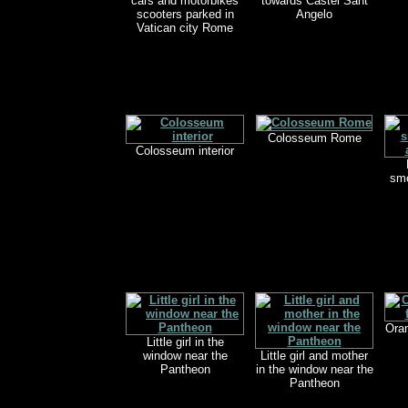
cars and motorbikes
towards Castel Sant
scooters parked in
Angelo
Vatican city Rome
Colosseum Rome
Colosseum interior
smo
Oran
Little girl in the
window near the
Little girl and mother
Pantheon
in the window near the
Pantheon