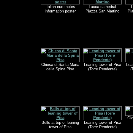
Italian euro notes
Lucca cathedral
L
information poster
Piazza San Martino
Pi
Chiesa di Santa Maria
Leaning tower of Pisa
Lea
della Spina Pisa
(Torre Pendente)
(
Old
Bells at top of leaning
Leaning tower of Pisa
tower of Pisa
(Torre Pendente)