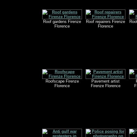
Roof gardens Firenze
Roof repairers Firenze
Roof
Florence
Florence
Roofscape Firenze
Pavement artist
Florence
Firenze Florence
F