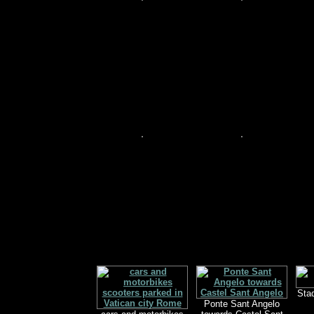
Sta
Ponte Sant Angelo