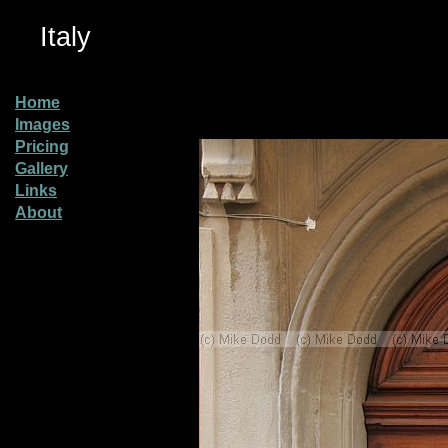
Italy
Home
Images
Pricing
Gallery
Links
About