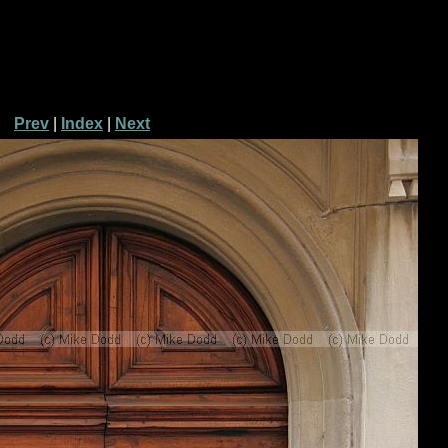
Prev
|
Index
|
Next