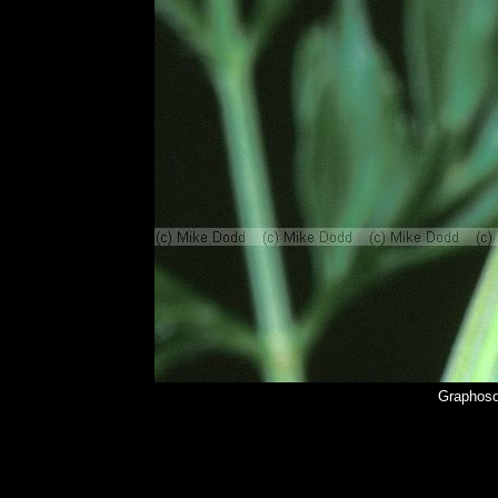
Graphoso