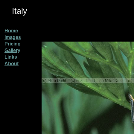
Italy
Home
Images
Pricing
Gallery
Links
About