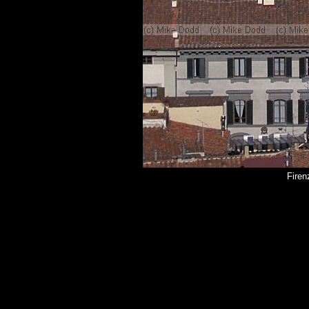
Firen