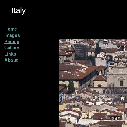
Italy
Home
Images
Pricing
Gallery
Links
About