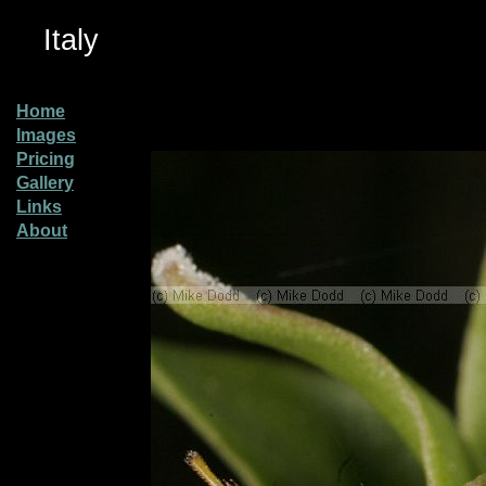
Italy
Home
Images
Pricing
Gallery
Links
About