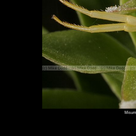
Misume