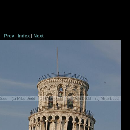
Prev
|
Index
|
Next