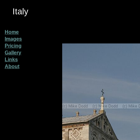
Italy
Home
Images
Pricing
Gallery
Links
About