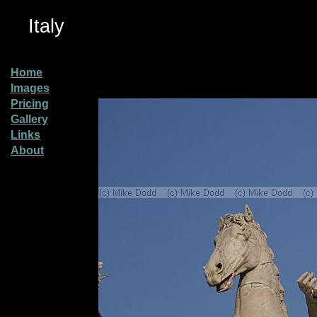
Italy
Home
Images
Pricing
Gallery
Links
About