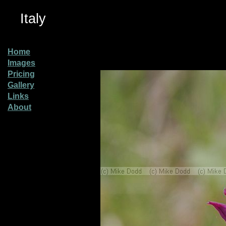
Italy
Home
Images
Pricing
Gallery
Links
About