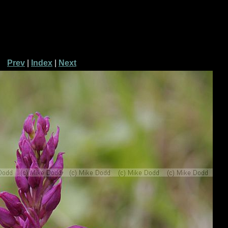
Prev
|
Index
|
Next