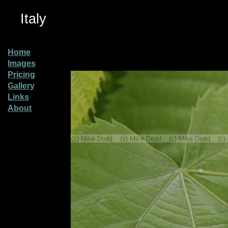
Italy
Home
Images
Pricing
Gallery
Links
About