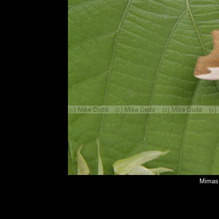
Mimas 