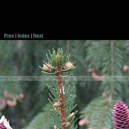
Prev
|
Index
|
Next