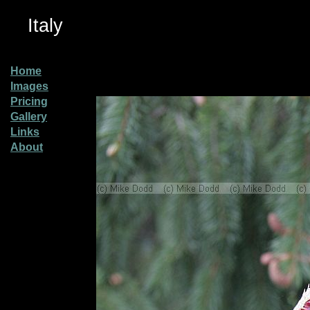
Italy
Home
Images
Pricing
Gallery
Links
About