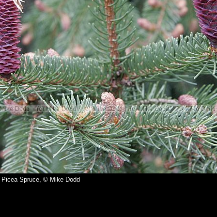
Picea Spruce, © Mike Dodd