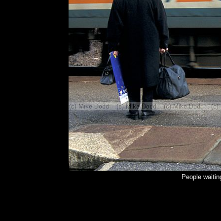
People waitin