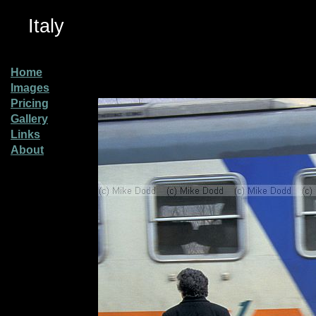
Italy
Home
Images
Pricing
Gallery
Links
About