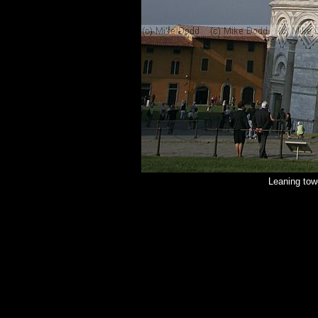
Leaning tow