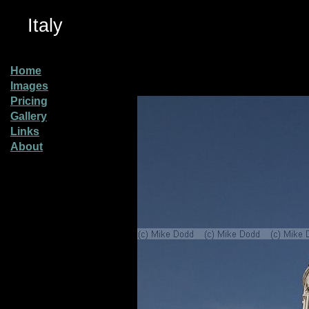
Italy
Home
Images
Pricing
Gallery
Links
About