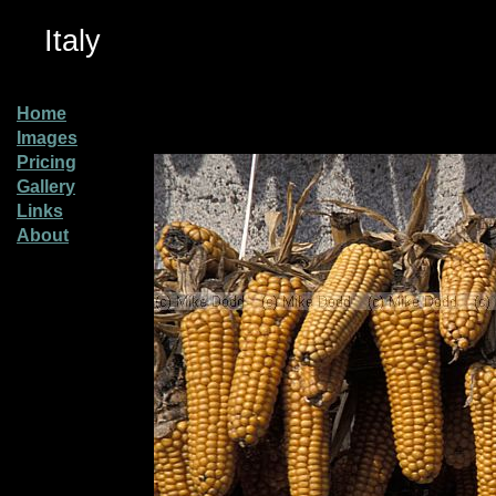
Italy
Home
Images
Pricing
Gallery
Links
About