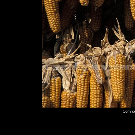
Corn c