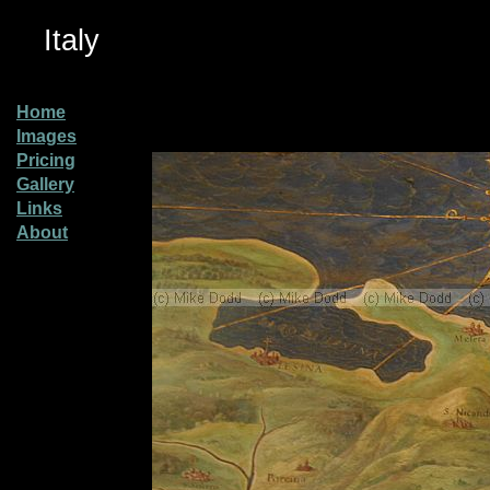
Italy
Home
Images
Pricing
Gallery
Links
About