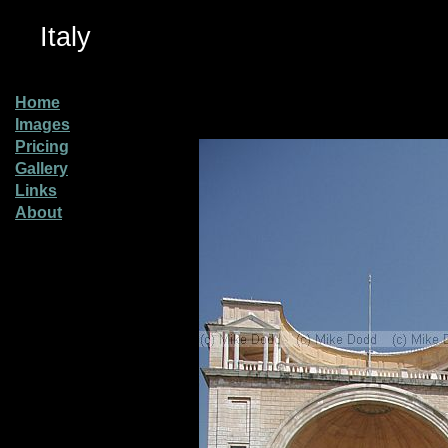
Italy
Home
Images
Pricing
Gallery
Links
About