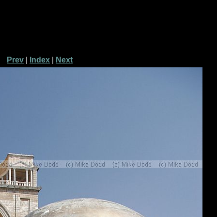
Prev
|
Index
|
Next