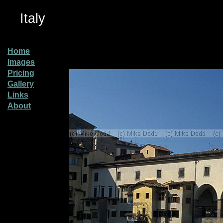
Italy
Home
Images
Pricing
Gallery
Links
About