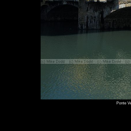
Ponte Ve