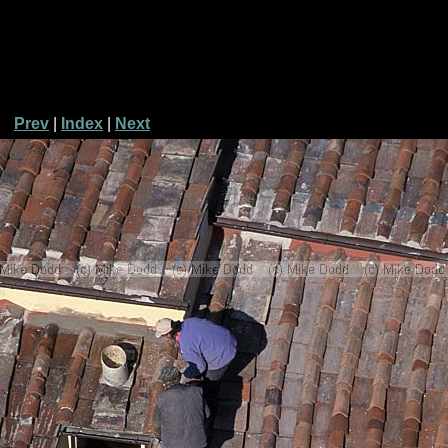
Prev
|
Index
|
Next