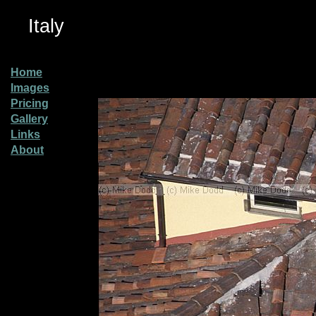
Italy
Home
Images
Pricing
Gallery
Links
About