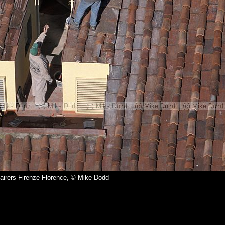
airers Firenze Florence, © Mike Dodd