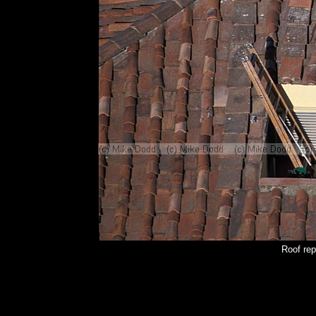
Roof rep