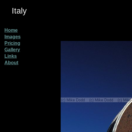
Italy
Home
Images
Pricing
Gallery
Links
About