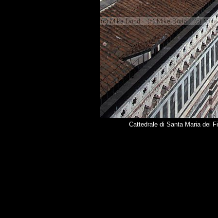
Cattedrale di Santa Maria dei F