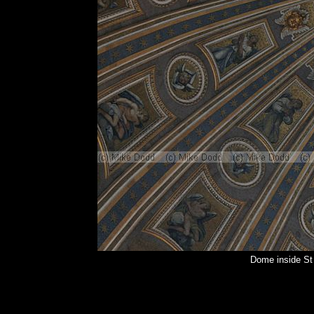
Dome inside St