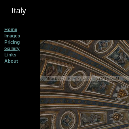
Italy
Home
Images
Pricing
Gallery
Links
About