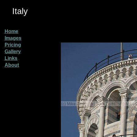
Italy
Home
Images
Pricing
Gallery
Links
About