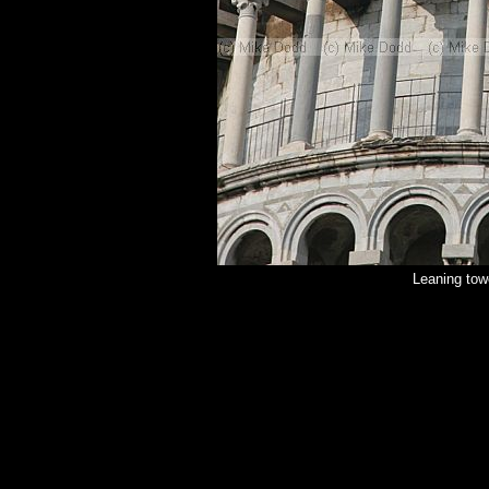
Leaning tow