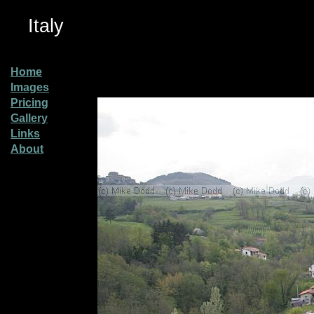
Italy
Home
Images
Pricing
Gallery
Links
About