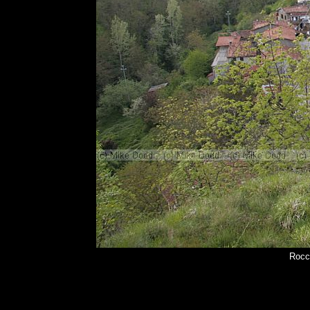
Rocca