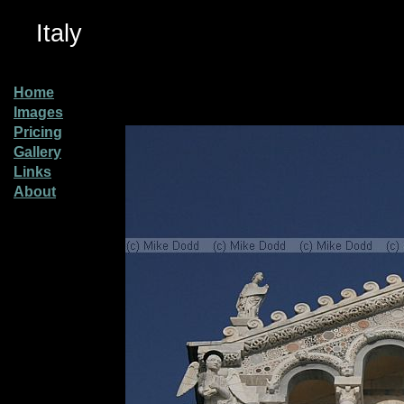
Italy
Home
Images
Pricing
Gallery
Links
About