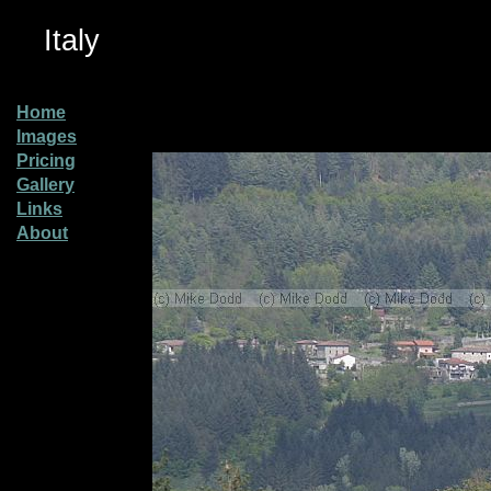
Italy
Home
Images
Pricing
Gallery
Links
About