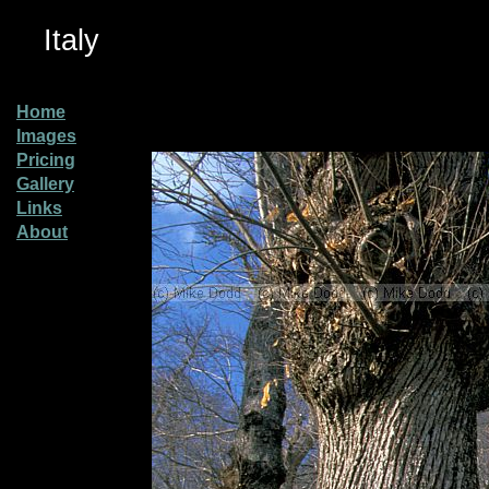
Italy
Home
Images
Pricing
Gallery
Links
About