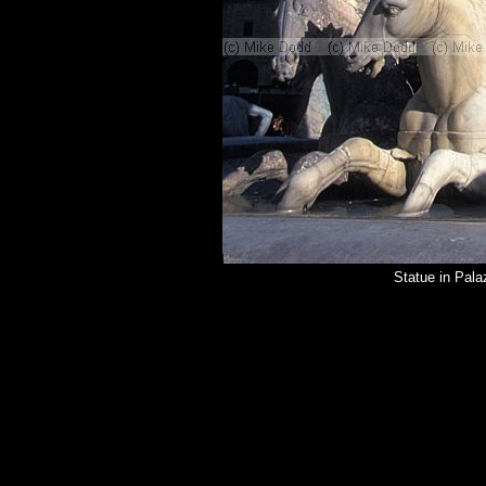
Statue in Pal