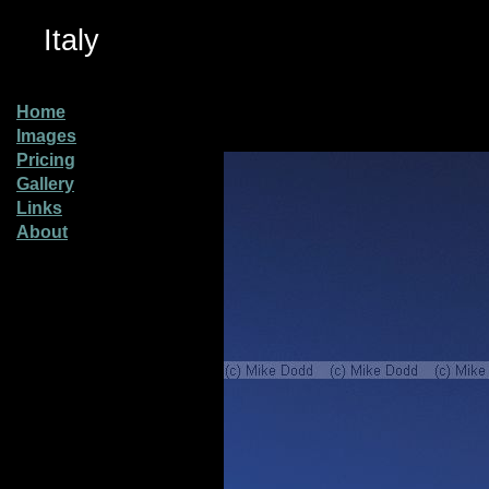
Italy
Home
Images
Pricing
Gallery
Links
About