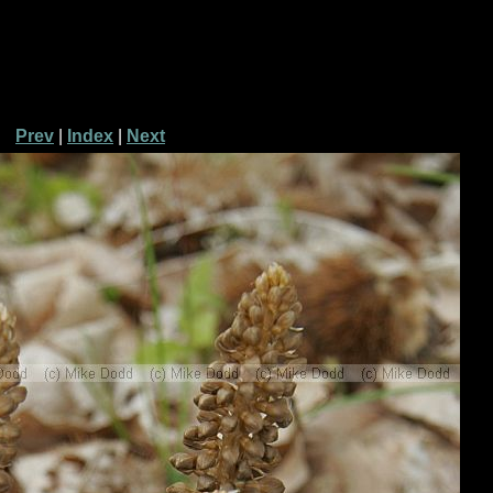
Prev
|
Index
|
Next