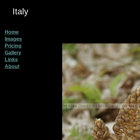
Italy
Home
Images
Pricing
Gallery
Links
About