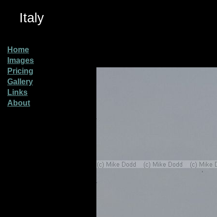
Italy
Home
Images
Pricing
Gallery
Links
About