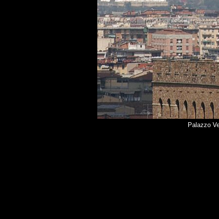
Palazzo Ve