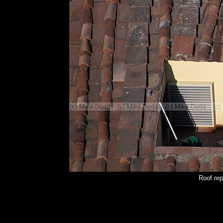
Roof rep