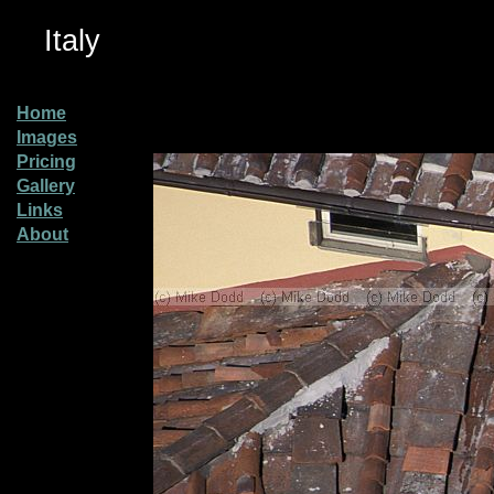
Italy
Home
Images
Pricing
Gallery
Links
About