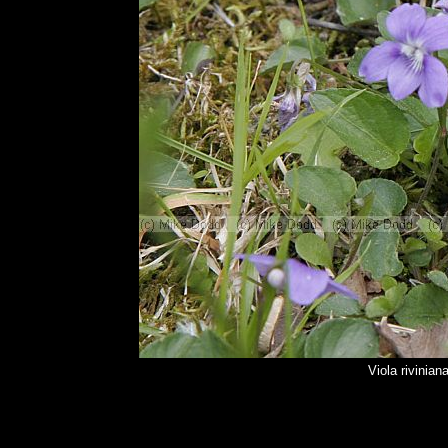
Viola rivinia