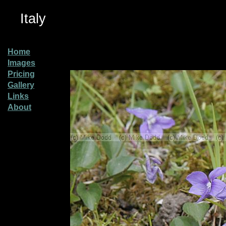
Italy
Home
Images
Pricing
Gallery
Links
About