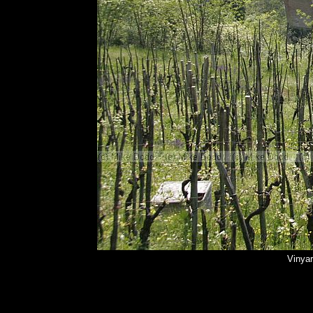
Vinyar