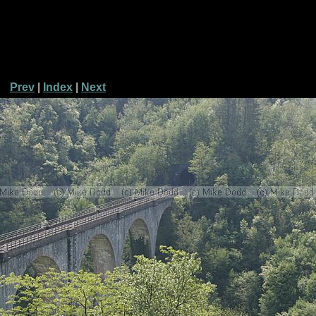
Prev
|
Index
|
Next