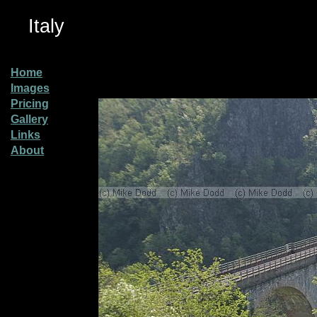
Italy
Home
Images
Pricing
Gallery
Links
About