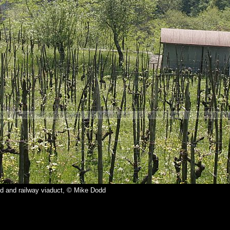
d and railway viaduct, © Mike Dodd