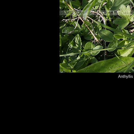
Anthylli