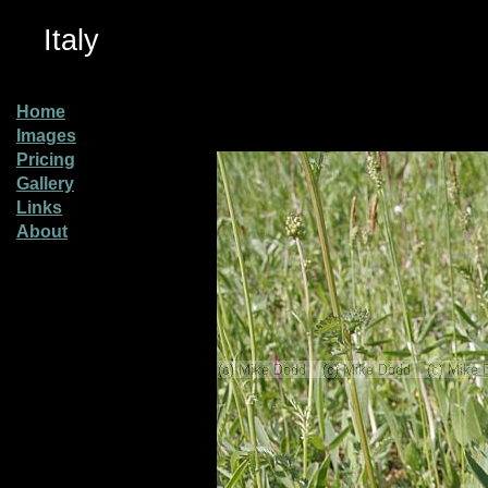
Italy
Home
Images
Pricing
Gallery
Links
About