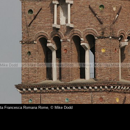
nta Francesca Romana Rome, © Mike Dodd