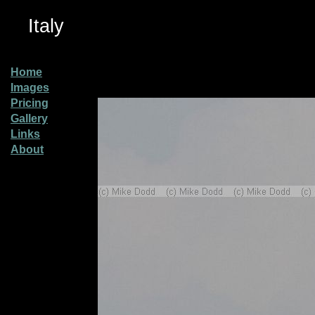
Italy
Home
Images
Pricing
Gallery
Links
About