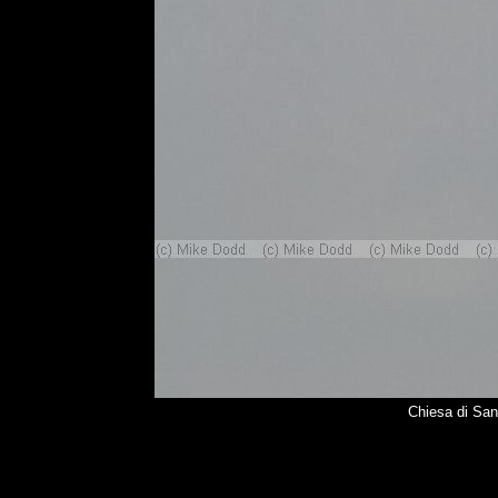
Chiesa di Sa