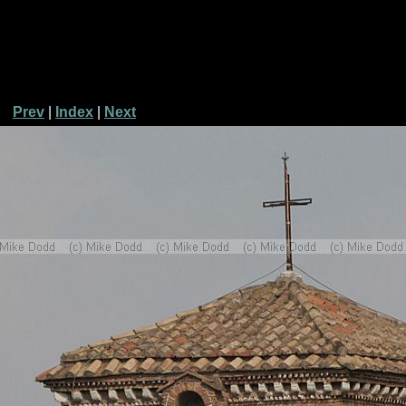
Prev
|
Index
|
Next