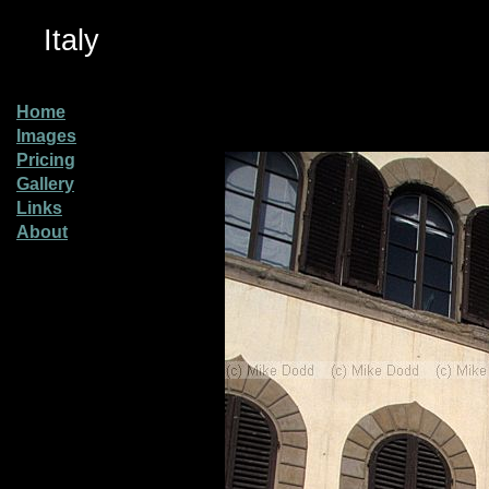
Italy
Home
Images
Pricing
Gallery
Links
About