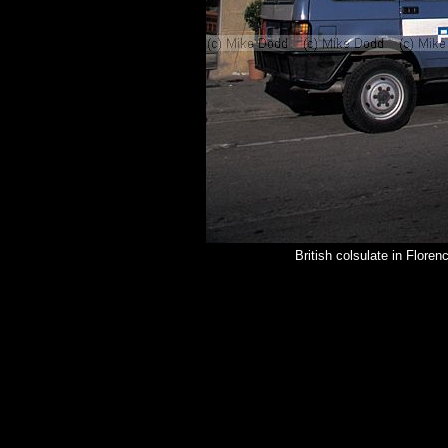
British colsulate in Flore