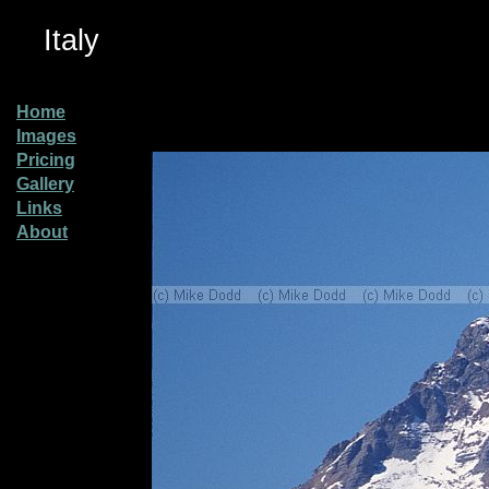
Italy
Home
Images
Pricing
Gallery
Links
About