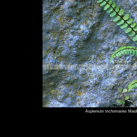
Asplenium trichomanes Maide