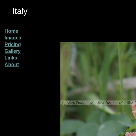
Italy
Home
Images
Pricing
Gallery
Links
About