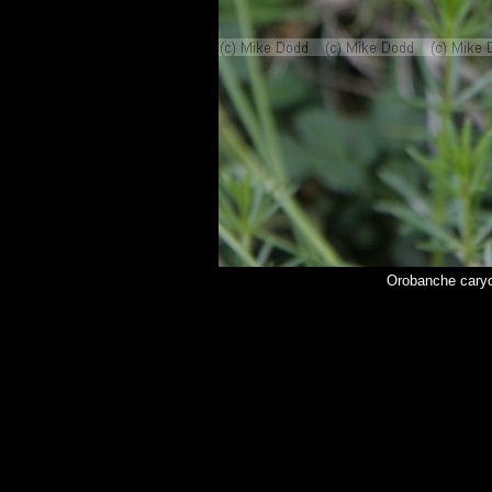
Orobanche cary