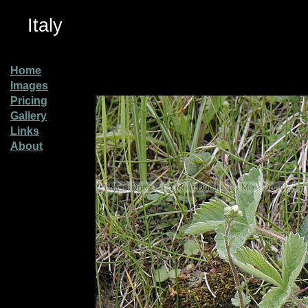
Italy
Home
Images
Pricing
Gallery
Links
About