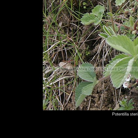
Potentilla ste