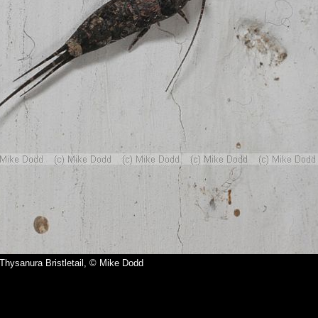
 Thysanura Bristletail, © Mike Dodd