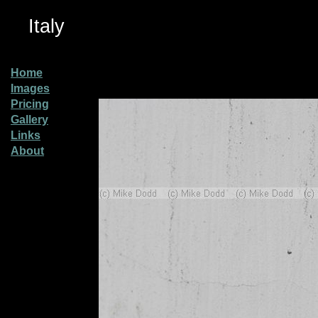
Italy
Home
Images
Pricing
Gallery
Links
About