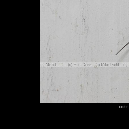
order