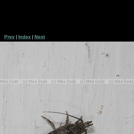
Prev
|
Index
|
Next