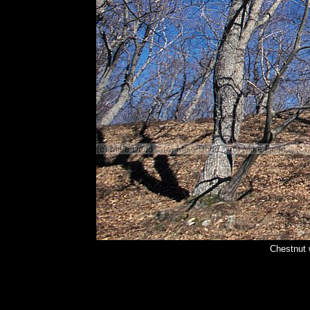
Chestnut 