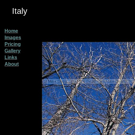
Italy
Home
Images
Pricing
Gallery
Links
About