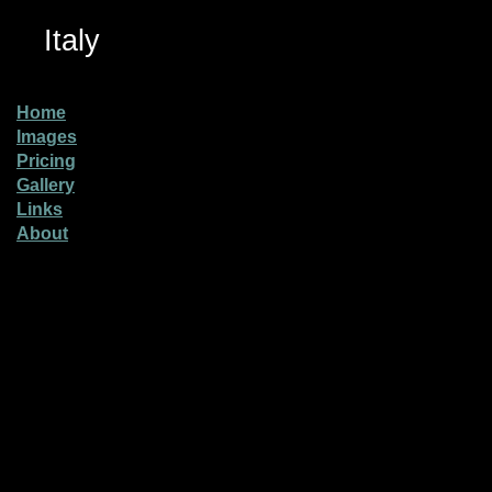
Italy
Home
Images
Pricing
Gallery
Links
About