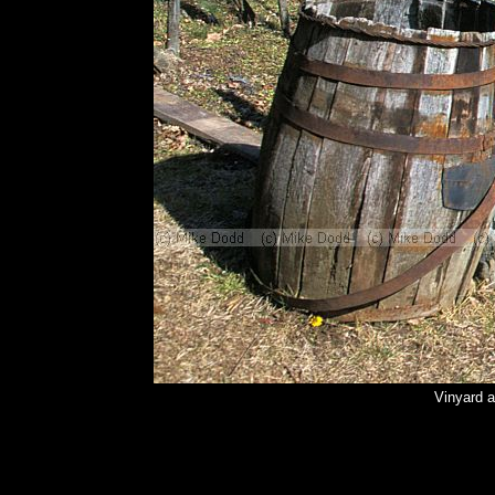
Vinyard a