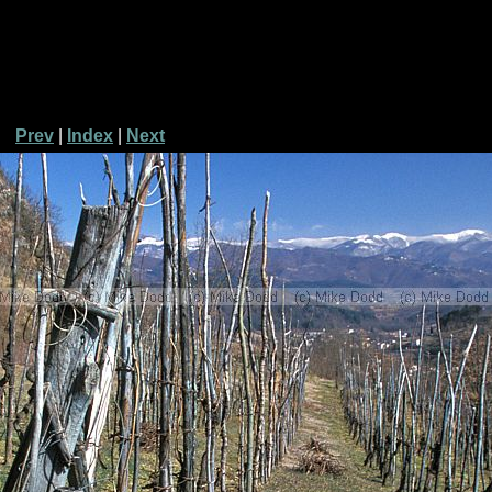
Prev
|
Index
|
Next