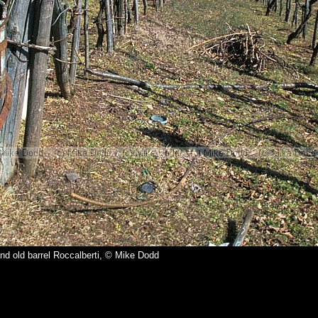
nd old barrel Roccalberti, © Mike Dodd