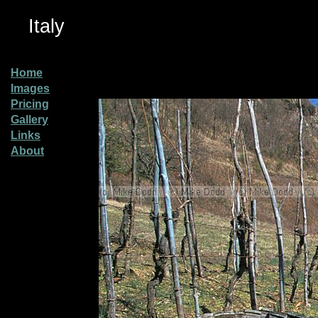
Italy
Home
Images
Pricing
Gallery
Links
About