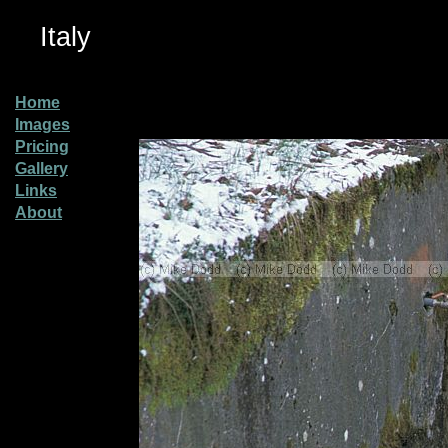
Italy
Home
Images
Pricing
Gallery
Links
About