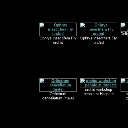
Deli
Ophrys insectifera Fly
Ophrys insectifera Fly
orchid
orchid
orchid workshop
Orthetrum
people at Hagaste
o
cancellatum (male)
p