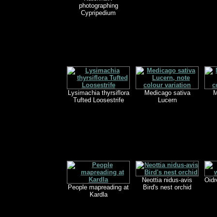
photographing
Cypripedium
Lysimachia thyrsiflora
Medicago sativa
M
Tufted Loosestrife
Lucern
Neottia nidus-avis
Oidr
People mapreading at
Bird's nest orchid
Kardla