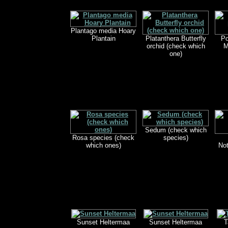
Plantago media Hoary
Plantain
Platanthera Butterfly
Po
orchid (check which
M
one)
Sedum (check which
Rosa species (check
species)
which ones)
Not
Sunset Heltermaa
Sunset Heltermaa
T