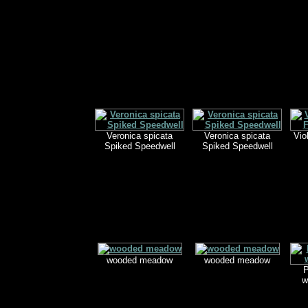
Veronica spicata
Veronica spicata
Vio
Spiked Speedwell
Spiked Speedwell
wooded meadow
wooded meadow
P
w