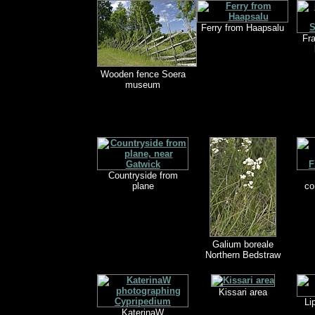
Ferry from Haapsalu
Fr
Wooden fence Soera
museum
Countryside from
plane
co
Galium boreale
Northern Bedstraw
Kissari area
Li
KaterinaW