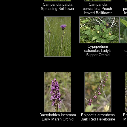
Campanula patula
Campanula
Spreading Bellflower
persicifolia Peach-
pe
leaved Bellflower
l
Cypripedium
calceolus Lady's
c
Slipper Orchid
Dactylorhiza incarnata
Epipactis atrorubens
Ep
Early Marsh Orchid
Dark Red Helleborine
Ma