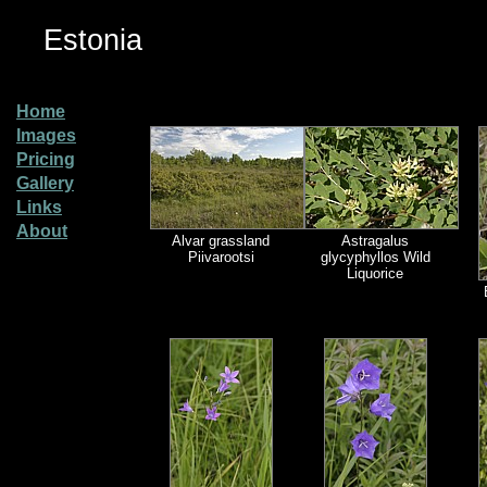
Estonia
Home
Images
Pricing
Gallery
Links
About
Alvar grassland
Astragalus
Piivarootsi
glycyphyllos Wild
Liquorice