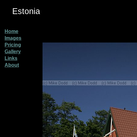
Estonia
Home
Images
Pricing
Gallery
Links
About