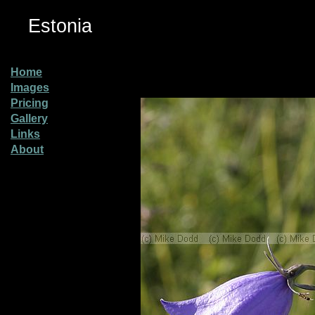
Estonia
Home
Images
Pricing
Gallery
Links
About