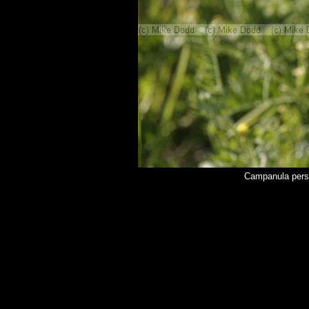
Campanula persi