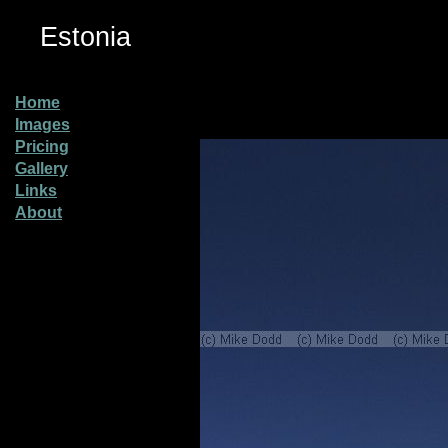
Estonia
Home
Images
Pricing
Gallery
Links
About