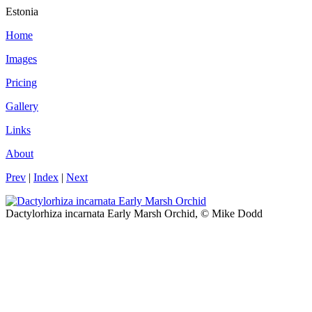
Estonia
Home
Images
Pricing
Gallery
Links
About
Prev
|
Index
|
Next
Dactylorhiza incarnata Early Marsh Orchid, © Mike Dodd