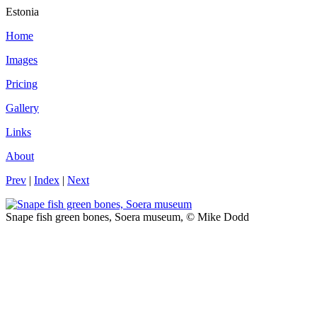
Estonia
Home
Images
Pricing
Gallery
Links
About
Prev
|
Index
|
Next
Snape fish green bones, Soera museum, © Mike Dodd