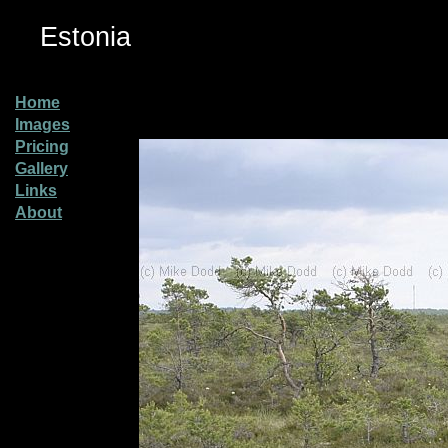
Estonia
Home
Images
Pricing
Gallery
Links
About