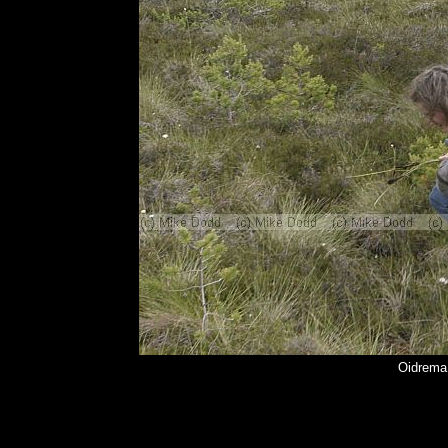
Oidrema