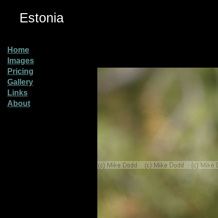
Estonia
Home
Images
Pricing
Gallery
Links
About