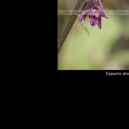
Epipactis atr